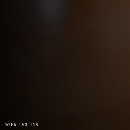
WINE TASTING