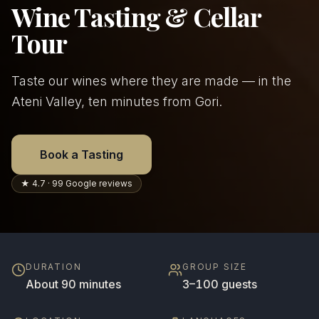
Wine Tasting & Cellar
Tour
Taste our wines where they are made — in the
Ateni Valley, ten minutes from Gori.
Book a Tasting
★ 4.7 · 99 Google reviews
DURATION
GROUP SIZE
About 90 minutes
3–100 guests