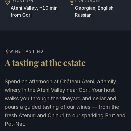
LOCATION
LANGUAGES
Ateni Valley, ~10 min
Georgian, English,
from Gori
Russian
WINE TASTING
A tasting at the estate
Spend an afternoon at Château Ateni, a family
winery in the Ateni Valley near Gori. Your host
walks you through the vineyard and cellar and
pours a guided tasting of our wines — from the
fresh Atenuri and Chinuri to our sparkling Brut and
Pet-Nat.