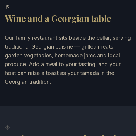
Wine and a Georgian table
Our family restaurant sits beside the cellar, serving
traditional Georgian cuisine — grilled meats,
garden vegetables, homemade jams and local
produce. Add a meal to your tasting, and your
host can raise a toast as your tamada in the
Georgian tradition.