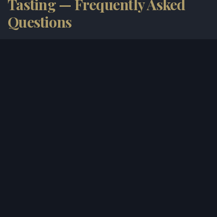
Tasting — Frequently Asked
Questions
How much does a tasting cost?
Do I need to book in advance?
Can I buy wine to take home?
Is it suitable for groups?