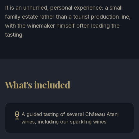
It is an unhurried, personal experience: a small
family estate rather than a tourist production line,
with the winemaker himself often leading the
tasting.
What's included
A guided tasting of several Château Ateni
wines, including our sparkling wines.