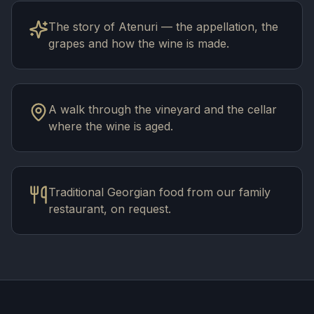
The story of Atenuri — the appellation, the
grapes and how the wine is made.
A walk through the vineyard and the cellar
where the wine is aged.
Traditional Georgian food from our family
restaurant, on request.