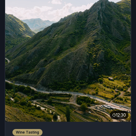
12:30
Wine Tasting