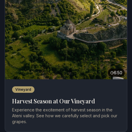
6:50
Vineyard
Harvest Season at Our Vineyard
Experience the excitement of harvest season in the
Ateni valley. See how we carefully select and pick our
grapes.