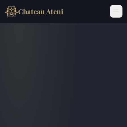
Chateau Ateni
Skip to content