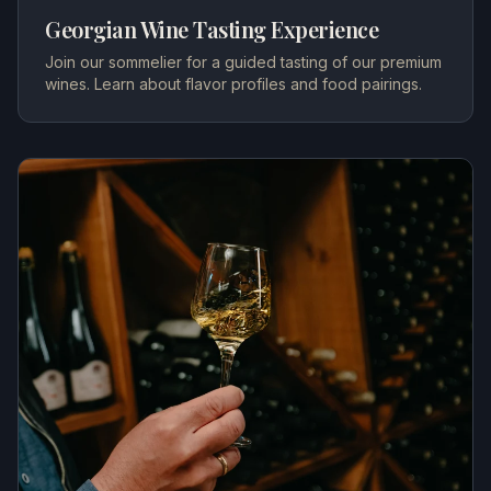
Georgian Wine Tasting Experience
Join our sommelier for a guided tasting of our premium
wines. Learn about flavor profiles and food pairings.