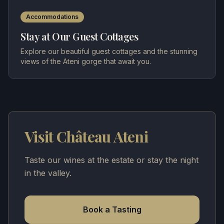
Accommodations
Stay at Our Guest Cottages
Explore our beautiful guest cottages and the stunning
views of the Ateni gorge that await you.
Visit Château Ateni
Taste our wines at the estate or stay the night
in the valley.
Book a Tasting