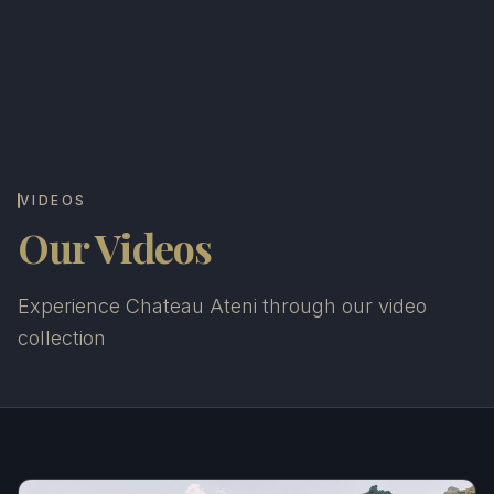
VIDEOS
Our Videos
Experience Chateau Ateni through our video
collection