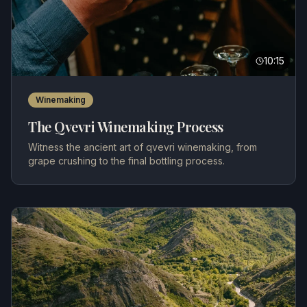
10:15
Winemaking
The Qvevri Winemaking Process
Witness the ancient art of qvevri winemaking, from
grape crushing to the final bottling process.