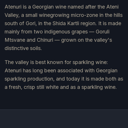
Atenuri is a Georgian wine named after the Ateni
Valley, a small winegrowing micro-zone in the hills
south of Gori, in the Shida Kartli region. It is made
mainly from two indigenous grapes — Goruli
Mtsvane and Chinuri — grown on the valley's
distinctive soils.
The valley is best known for sparkling wine:
Atenuri has long been associated with Georgian
sparkling production, and today it is made both as
a fresh, crisp still white and as a sparkling wine.