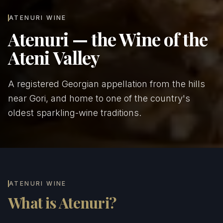
ATENURI WINE
Atenuri — the Wine of the
Ateni Valley
A registered Georgian appellation from the hills
near Gori, and home to one of the country's
oldest sparkling-wine traditions.
ATENURI WINE
What is Atenuri?