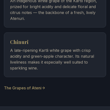
An indigenous white grape of the Kartli region,
prized for bright acidity and delicate floral and
citrus notes — the backbone of a fresh, lively
Atenuri.
Chinuri
A late-ripening Kartli white grape with crisp
acidity and green-apple character. Its natural
liveliness makes it especially well suited to
sparkling wine.
The Grapes of Ateni