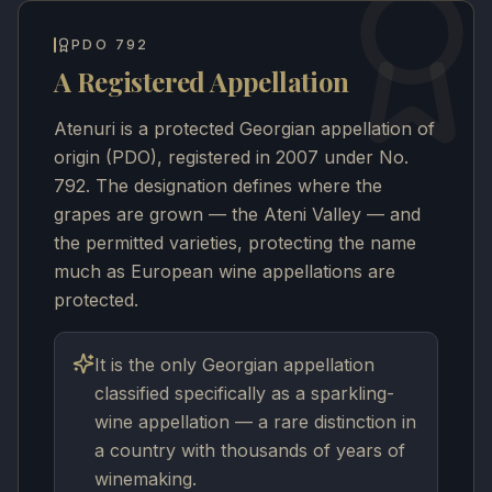
PDO 792
A Registered Appellation
Atenuri is a protected Georgian appellation of
origin (PDO), registered in 2007 under No.
792. The designation defines where the
grapes are grown — the Ateni Valley — and
the permitted varieties, protecting the name
much as European wine appellations are
protected.
It is the only Georgian appellation
classified specifically as a sparkling-
wine appellation — a rare distinction in
a country with thousands of years of
winemaking.