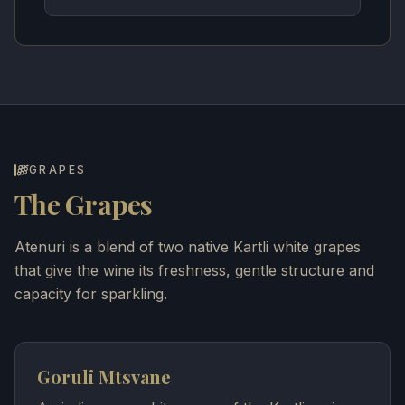
GRAPES
The Grapes
Atenuri is a blend of two native Kartli white grapes
that give the wine its freshness, gentle structure and
capacity for sparkling.
Goruli Mtsvane