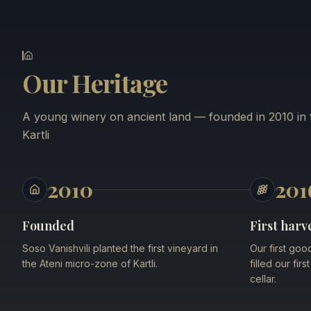
Our Heritage
A young winery on ancient land — founded in 2010 in t
Kartli
2010
201
Founded
First harv
Soso Vanishvili planted the first vineyard in
Our first goo
the Ateni micro-zone of Kartli.
filled our fir
cellar.