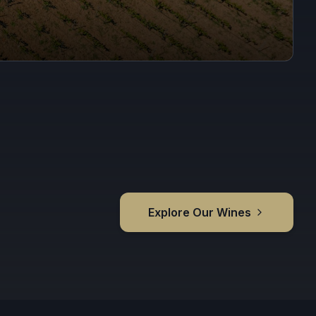
Explore Our Wines