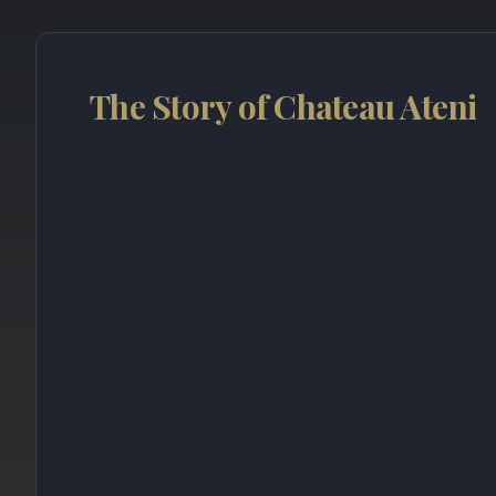
The Story of Chateau Ateni