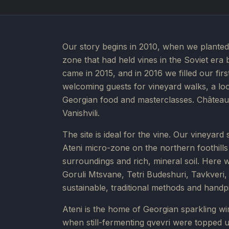
Our story begins in 2010, when we planted 
zone that had held vines in the Soviet era 
came in 2015, and in 2016 we filled our fir
welcoming guests for vineyard walks, a look
Georgian food and masterclasses. Château 
Vanishvili.
The site is ideal for the vine. Our vineyard
Ateni micro-zone on the northern foothills o
surroundings and rich, mineral soil. Here 
Goruli Mtsvane, Tetri Budeshuri, Tavkver
sustainable, traditional methods and handp
Ateni is the home of Georgian sparkling win
when still-fermenting qvevri were topped up