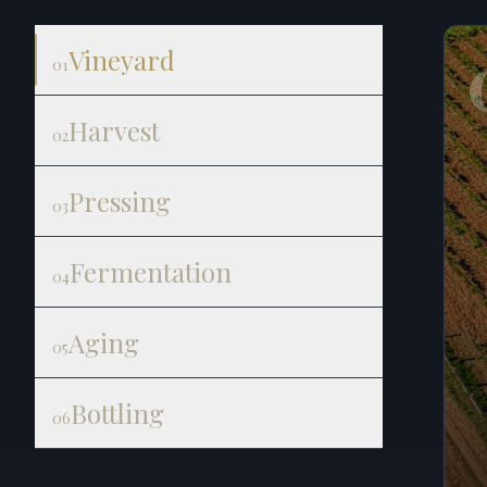
Vineyard
01
Harvest
02
Pressing
03
Fermentation
04
Aging
05
Bottling
06