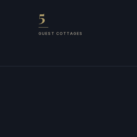
5
Guest cottages
GUEST COTTAGES