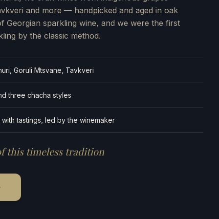
Tavkveri and more — handpicked and aged in oak
of Georgian sparkling wine, and we were the first
kling by the classic method.
uri, Goruli Mtsvane, Tavkveri
and three chacha styles
 with tastings, led by the winemaker
f this timeless tradition