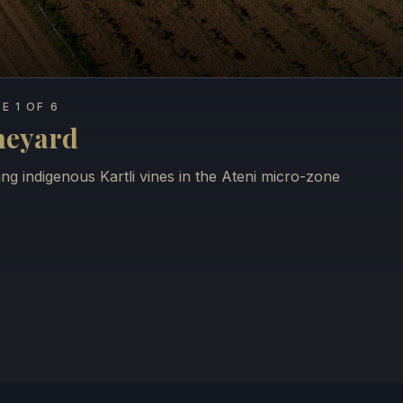
E 1 OF 6
neyard
ng indigenous Kartli vines in the Ateni micro-zone