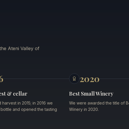
he Ateni Valley of
6
2020
est & cellar
Best Small Winery
d harvest in 2015; in 2016 we
We were awarded the title of B
st bottle and opened the tasting
Winery in 2020.