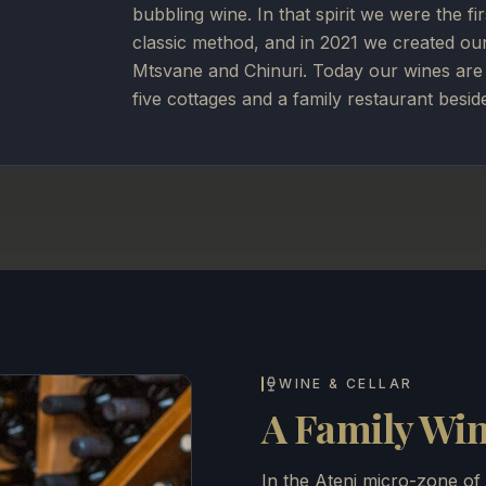
bubbling wine. In that spirit we were the fi
classic method, and in 2021 we created ou
Mtsvane and Chinuri. Today our wines are 
five cottages and a family restaurant besid
WINE & CELLAR
A Family Wine
In the Ateni micro-zone of