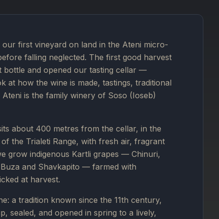
our first vineyard on land in the Ateni micro-
before falling neglected. The first good harvest
st bottle and opened our tasting cellar —
 at how the wine is made, tastings, traditional
Ateni is the family winery of Soso (Ioseb)
 sits about 400 metres from the cellar, in the
f the Trialeti Range, with fresh air, fragrant
we grow indigenous Kartli grapes — Chinuri,
i, Buza and Shavkapito — farmed with
icked at harvest.
e: a tradition known since the 11th century,
, sealed, and opened in spring to a lively,