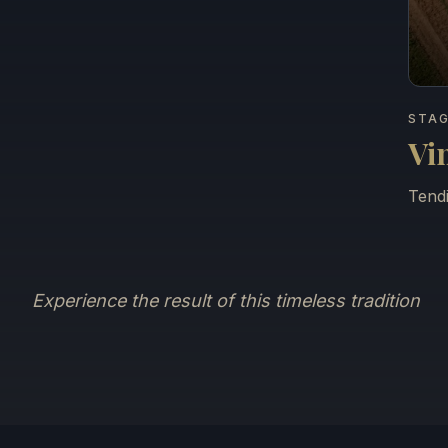
STAG
Vi
Tendi
Experience the result of this timeless tradition