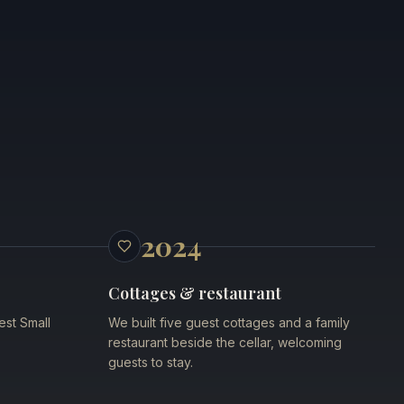
2024
Cottages & restaurant
est Small
We built five guest cottages and a family
restaurant beside the cellar, welcoming
guests to stay.