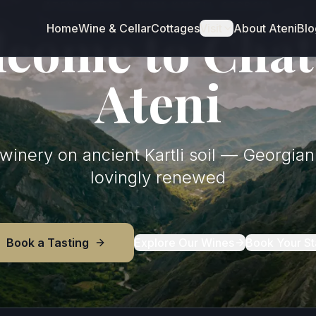
ATENI GORGE · SHIDA KARTLI, GEORGIA
come to Cha
Home
Wine & Cellar
Cottages
Visit
About Ateni
Blo
Ateni
inery on ancient Kartli soil — Georgian 
lovingly renewed
Book a Tasting
Explore Our Wines
Book Your St