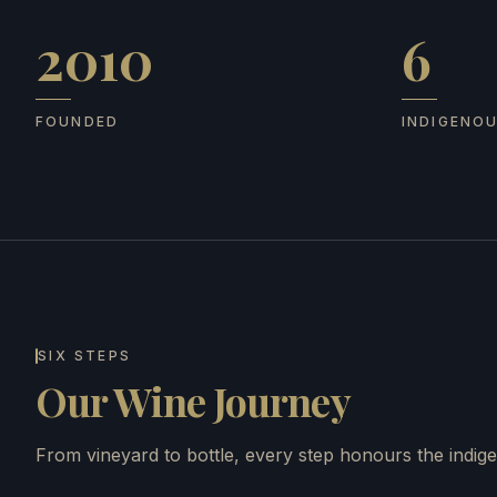
2010
6
Founded
Indigenous
FOUNDED
INDIGENO
SIX STEPS
Our Wine Journey
From vineyard to bottle, every step honours the indige