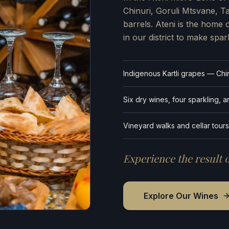
Chinuri, Goruli Mtsvane, 
barrels. Ateni is the home 
in our district to make spar
Indigenous Kartli grapes — Chin
Six dry wines, four sparkling, 
Vineyard walks and cellar tours
Experience the result o
Explore Our Wines