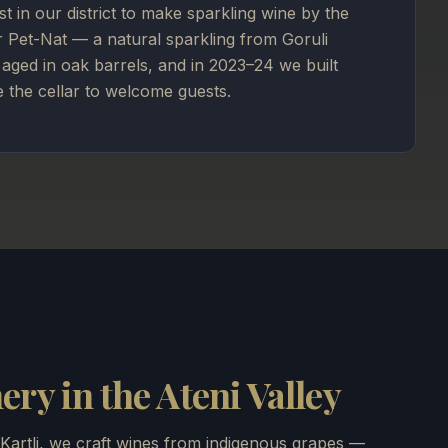
rst in our district to make sparkling wine by the
r Pet-Nat — a natural sparkling from Goruli
aged in oak barrels, and in 2023–24 we built
e the cellar to welcome guests.
ry in the Ateni Valley
 Kartli, we craft wines from indigenous grapes —