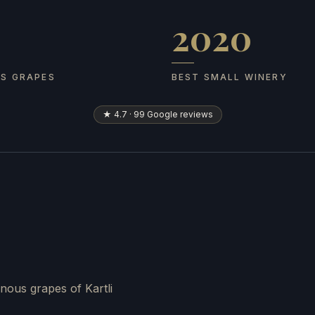
2020
 grapes
Best Small Winery
US GRAPES
BEST SMALL WINERY
★ 4.7 · 99 Google reviews
nous grapes of Kartli