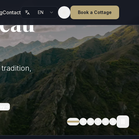
teau
g
Contact
EN
Book a Cottage
Toggle theme
tradition,
ay