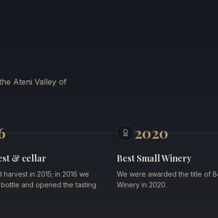
he Ateni Valley of
6
2020
est & cellar
Best Small Winery
d harvest in 2015; in 2016 we
We were awarded the title of B
st bottle and opened the tasting
Winery in 2020.