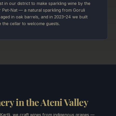
rst in our district to make sparkling wine by the
r Pet-Nat — a natural sparkling from Goruli
aged in oak barrels, and in 2023–24 we built
e the cellar to welcome guests.
ry in the Ateni Valley
 Kartli, we craft wines from indigenous grapes —