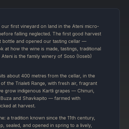
our first vineyard on land in the Ateni micro-
before falling neglected. The first good harvest
st bottle and opened our tasting cellar —
 at how the wine is made, tastings, traditional
Ateni is the family winery of Soso (Ioseb)
 sits about 400 metres from the cellar, in the
f the Trialeti Range, with fresh air, fragrant
we grow indigenous Kartli grapes — Chinuri,
i, Buza and Shavkapito — farmed with
icked at harvest.
e: a tradition known since the 11th century,
, sealed, and opened in spring to a lively,