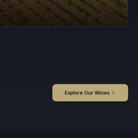
Explore Our Wines