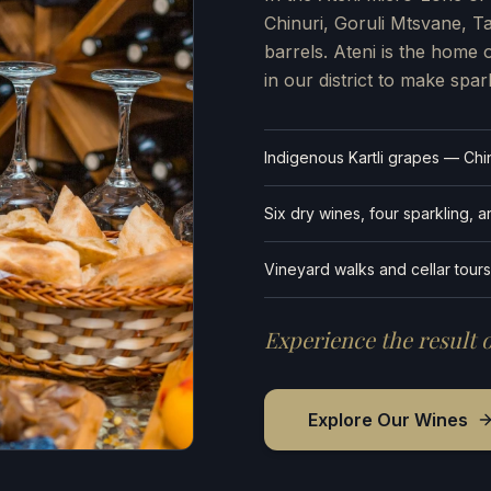
Chinuri, Goruli Mtsvane, 
barrels. Ateni is the home 
in our district to make spar
Indigenous Kartli grapes — Chin
Six dry wines, four sparkling, 
Vineyard walks and cellar tours
Experience the result o
Explore Our Wines