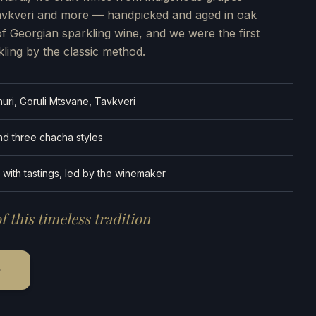
Tavkveri and more — handpicked and aged in oak
of Georgian sparkling wine, and we were the first
kling by the classic method.
uri, Goruli Mtsvane, Tavkveri
and three chacha styles
 with tastings, led by the winemaker
f this timeless tradition