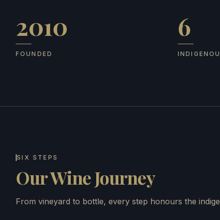
2010
6
Founded
Indigenous
FOUNDED
INDIGENO
SIX STEPS
Our Wine Journey
From vineyard to bottle, every step honours the indige