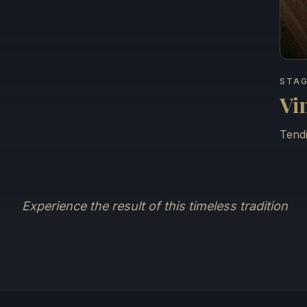
STAG
Vi
Tendi
Experience the result of this timeless tradition