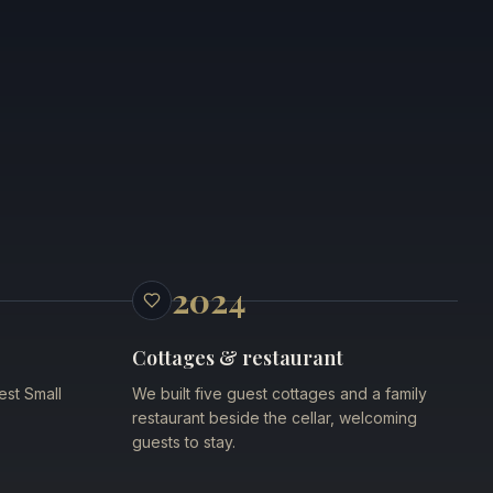
2024
Cottages & restaurant
est Small
We built five guest cottages and a family
restaurant beside the cellar, welcoming
guests to stay.