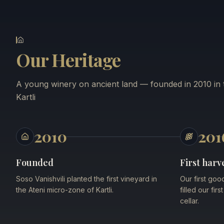
Our Heritage
A young winery on ancient land — founded in 2010 in t
Kartli
2010
201
Founded
First harv
Soso Vanishvili planted the first vineyard in
Our first goo
the Ateni micro-zone of Kartli.
filled our fir
cellar.