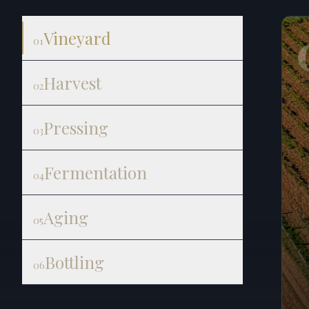
Vineyard
01
Harvest
02
Pressing
03
Fermentation
04
Aging
05
Bottling
06