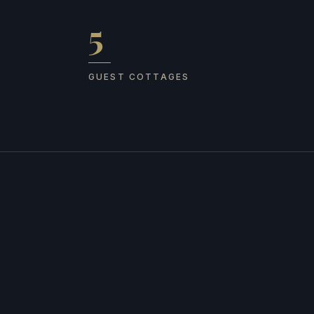
5
Guest cottages
GUEST COTTAGES