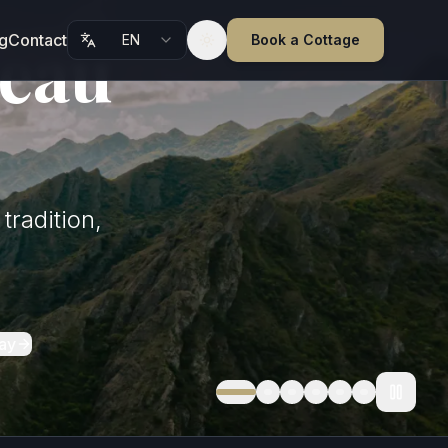
teau
g
Contact
EN
Book a Cottage
Toggle theme
tradition,
ay