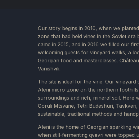
Our story begins in 2010, when we planted 
zone that had held vines in the Soviet era 
came in 2015, and in 2016 we filled our fir
welcoming guests for vineyard walks, a look
Georgian food and masterclasses. Château 
Vanishvili.
The site is ideal for the vine. Our vineyard
Ateni micro-zone on the northern foothills o
surroundings and rich, mineral soil. Here 
Goruli Mtsvane, Tetri Budeshuri, Tavkver
sustainable, traditional methods and handp
Ateni is the home of Georgian sparkling win
when still-fermenting qvevri were topped up