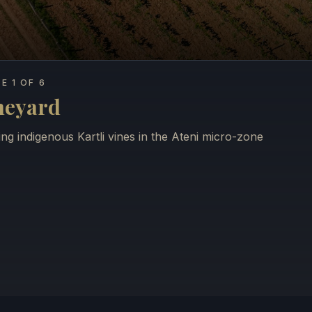
E 1 OF 6
neyard
ng indigenous Kartli vines in the Ateni micro-zone