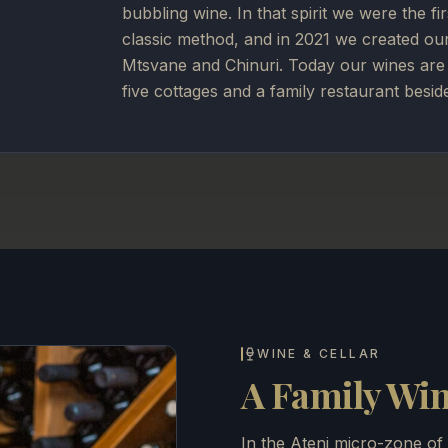
bubbling wine. In that spirit we were the fi
classic method, and in 2021 we created ou
Mtsvane and Chinuri. Today our wines are 
five cottages and a family restaurant besid
WINE & CELLAR
A Family Wine
In the Ateni micro-zone of