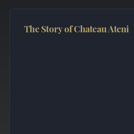
The Story of Chateau Ateni