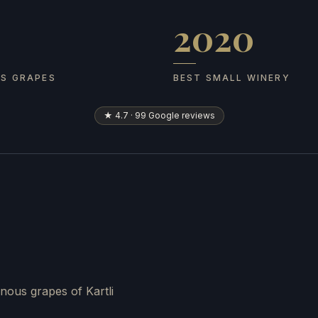
2020
 grapes
Best Small Winery
US GRAPES
BEST SMALL WINERY
★ 4.7 · 99 Google reviews
nous grapes of Kartli