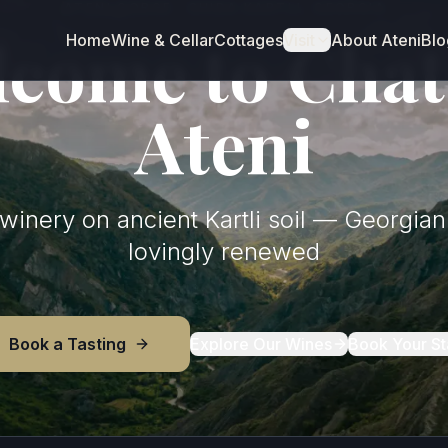
ATENI GORGE · SHIDA KARTLI, GEORGIA
come to Cha
Home
Wine & Cellar
Cottages
Visit
About Ateni
Blo
Ateni
inery on ancient Kartli soil — Georgian 
lovingly renewed
Book a Tasting
Explore Our Wines
Book Your St