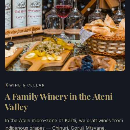
WINE & CELLAR
A Family Winery in the Ateni
Valley
In the Ateni micro-zone of Kartli, we craft wines from
indigenous grapes — Chinuri, Goruli Mtsvane,