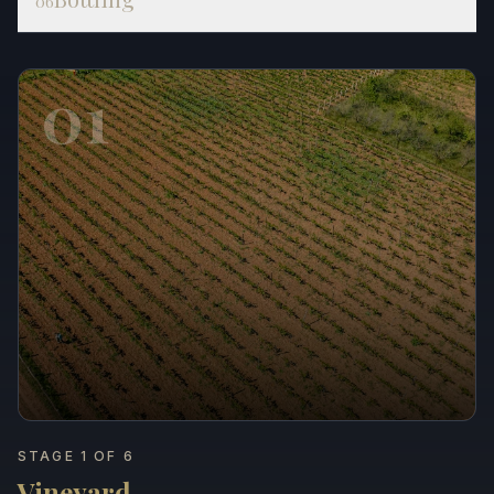
06
01
STAGE 1 OF 6
Vineyard