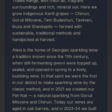
Trialeti Range, with fresh air, fragrant
surroundings and rich, mineral soil. Here we
grow indigenous Kartli grapes — Chinuri,
Goruli Mtsvane, Tetri Budeshuri, Tavkveri,
Buza and Shavkapito — farmed with
sustainable, traditional methods and
handpicked at harvest.
Ateni is the home of Georgian sparkling wine:
a tradition known since the 11th century,
when still-fermenting qvevri were topped up,
sealed, and opened in spring to a lively,
bubbling wine. In that spirit we were the first
in our district to make sparkling wine by the
classic method, and in 2021 we created our
Pet-Nat — a natural sparkling from Goruli
Mtsvane and Chinuri. Today our wines are
aged in oak barrels, and in 2023–24 we built