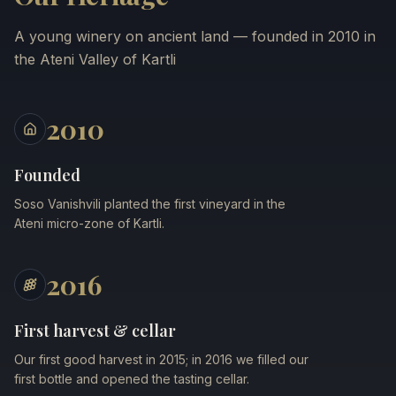
A young winery on ancient land — founded in 2010 in
the Ateni Valley of Kartli
2010
Founded
Soso Vanishvili planted the first vineyard in the
Ateni micro-zone of Kartli.
2016
First harvest & cellar
Our first good harvest in 2015; in 2016 we filled our
first bottle and opened the tasting cellar.