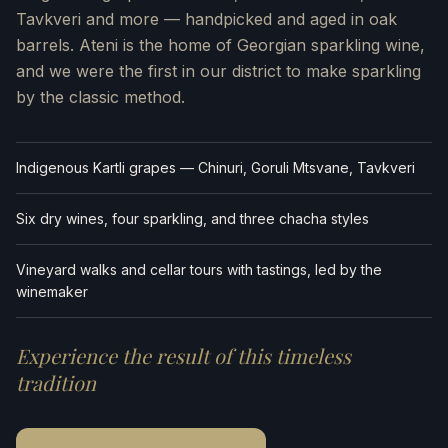
Tavkveri and more — handpicked and aged in oak
barrels. Ateni is the home of Georgian sparkling wine,
and we were the first in our district to make sparkling
by the classic method.
Indigenous Kartli grapes — Chinuri, Goruli Mtsvane, Tavkveri
Six dry wines, four sparkling, and three chacha styles
Vineyard walks and cellar tours with tastings, led by the
winemaker
Experience the result of this timeless
tradition