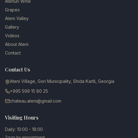
Atenuri Wine
Grapes
Ateni Valley
Gallery
Videos
About Ateni
Contact
Contact Us
Ateni Village, Gori Municipality, Shida Kartli, Georgia
+995 599 15 80 25
chateau.ateni@gmail.com
Visiting Hours
Daily: 10:00 - 18:00
Tours by appointment