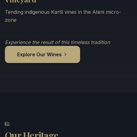
Tending indigenous Kartli vines in the Ateni micro-
zone
Experience the result of this timeless tradition
Explore Our Wines
Our Heritage