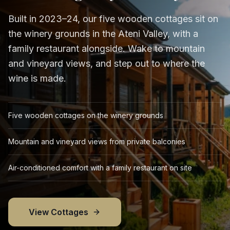
Built in 2023–24, our five wooden cottages sit on
the winery grounds in the Ateni Valley, with a
family restaurant alongside. Wake to mountain
and vineyard views, and step out to where the
wine is made.
Five wooden cottages on the winery grounds
Mountain and vineyard views from private balconies
Air-conditioned comfort with a family restaurant on site
View Cottages