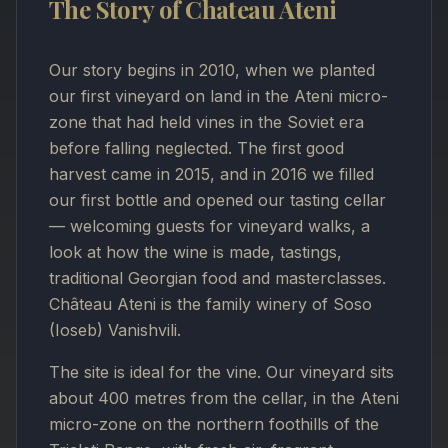
The Story of Chateau Ateni
Our story begins in 2010, when we planted
our first vineyard on land in the Ateni micro-
zone that had held vines in the Soviet era
before falling neglected. The first good
harvest came in 2015, and in 2016 we filled
our first bottle and opened our tasting cellar
— welcoming guests for vineyard walks, a
look at how the wine is made, tastings,
traditional Georgian food and masterclasses.
Château Ateni is the family winery of Soso
(Ioseb) Vanishvili.
The site is ideal for the vine. Our vineyard sits
about 400 metres from the cellar, in the Ateni
micro-zone on the northern foothills of the