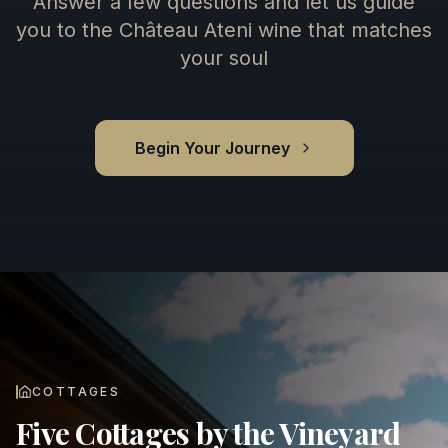
Answer a few questions and let us guide
you to the Château Ateni wine that matches
your soul
Begin Your Journey
COTTAGES
Five Cottages by the Vineyard