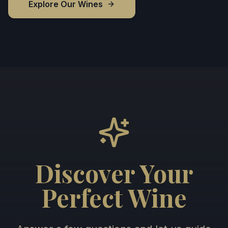
Explore Our Wines
Discover Your
Perfect Wine