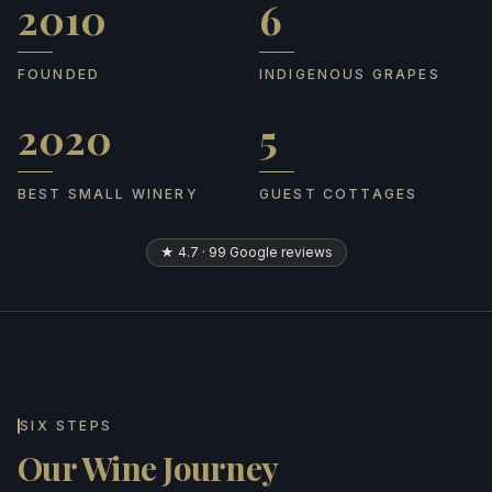
2010
6
Founded
Indigenous grapes
FOUNDED
INDIGENOUS GRAPES
2020
5
Best Small Winery
Guest cottages
BEST SMALL WINERY
GUEST COTTAGES
★ 4.7 · 99 Google reviews
SIX STEPS
Our Wine Journey