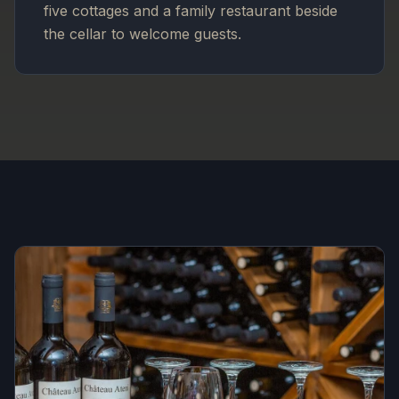
five cottages and a family restaurant beside
the cellar to welcome guests.