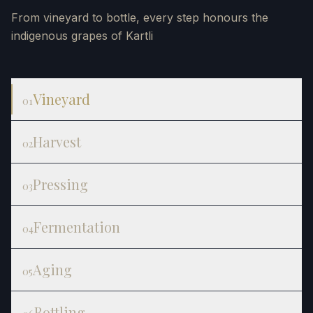
From vineyard to bottle, every step honours the
indigenous grapes of Kartli
Vineyard
01
Harvest
02
Pressing
03
Fermentation
04
Aging
05
Bottling