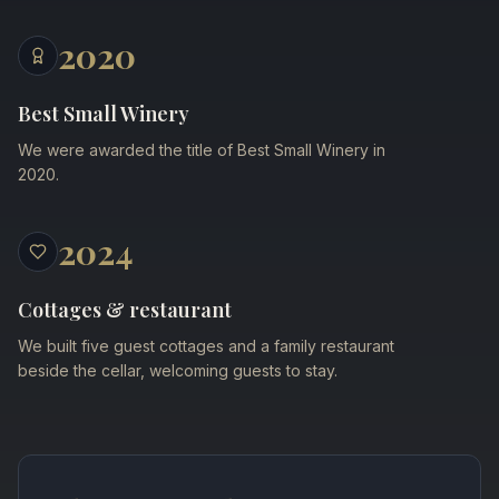
2020
Best Small Winery
We were awarded the title of Best Small Winery in
2020.
2024
Cottages & restaurant
We built five guest cottages and a family restaurant
beside the cellar, welcoming guests to stay.