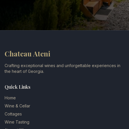
Chateau Ateni
Crafting exceptional wines and unforgettable experiences in
the heart of Georgia.
Quick Links
Home
Wine & Cellar
Cottages
Wine Tasting