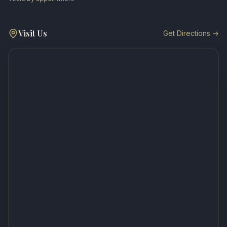
Visit Us
Get Directions →