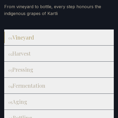
From vineyard to bottle, every step honours the
indigenous grapes of Kartli
Vineyard
01
Harvest
02
Pressing
03
Fermentation
04
Aging
05
Bottling