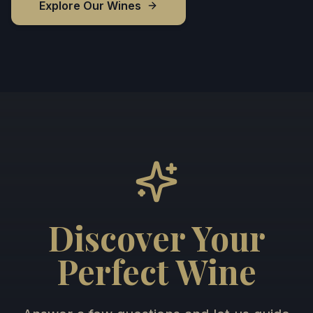
Explore Our Wines
Discover Your
Perfect Wine