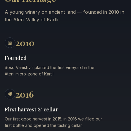
A young winery on ancient land — founded in 2010 in
the Ateni Valley of Kartli
2010
Founded
Soso Vanishvili planted the first vineyard in the
Ateni micro-zone of Kartli.
2016
First harvest & cellar
Our first good harvest in 2015; in 2016 we filled our
first bottle and opened the tasting cellar.