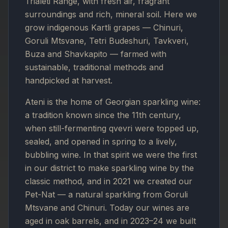
Trialeti Range, with fresh air, fragrant
surroundings and rich, mineral soil. Here we
grow indigenous Kartli grapes — Chinuri,
Goruli Mtsvane, Tetri Budeshuri, Tavkveri,
Buza and Shavkapito — farmed with
sustainable, traditional methods and
handpicked at harvest.
Ateni is the home of Georgian sparkling wine:
a tradition known since the 11th century,
when still-fermenting qvevri were topped up,
sealed, and opened in spring to a lively,
bubbling wine. In that spirit we were the first
in our district to make sparkling wine by the
classic method, and in 2021 we created our
Pet-Nat — a natural sparkling from Goruli
Mtsvane and Chinuri. Today our wines are
aged in oak barrels, and in 2023–24 we built