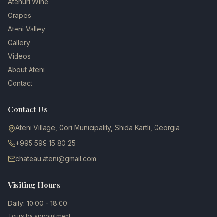
Atenuri Wine
Grapes
Ateni Valley
Gallery
Videos
About Ateni
Contact
Contact Us
Ateni Village, Gori Municipality, Shida Kartli, Georgia
+995 599 15 80 25
chateau.ateni@gmail.com
Visiting Hours
Daily: 10:00 - 18:00
Tours by appointment