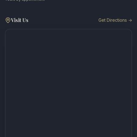
Visit Us
Get Directions →