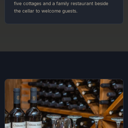
five cottages and a family restaurant beside
the cellar to welcome guests.