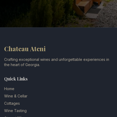
Chateau Ateni
Crafting exceptional wines and unforgettable experiences in
the heart of Georgia.
Quick Links
Home
Wine & Cellar
Cottages
Wine Tasting