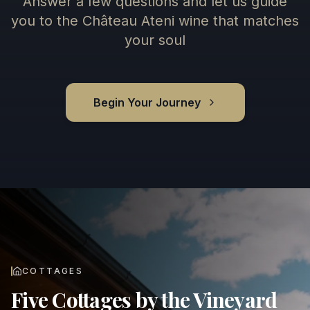
Answer a few questions and let us guide
you to the Château Ateni wine that matches
your soul
Begin Your Journey
COTTAGES
Five Cottages by the Vineyard