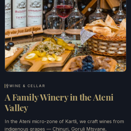
WINE & CELLAR
A Family Winery in the Ateni
Valley
In the Ateni micro-zone of Kartli, we craft wines from
indigenous grapes — Chinuri, Goruli Mtsvane,