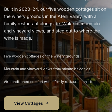
Built in 2023–24, our five wooden cottages sit on
the winery grounds in the Ateni Valley, with a
family restaurant alongside. Wake to mountain
and vineyard views, and step out to where the
wine is made.
Five wooden cottages on the winery grounds
Mountain and vineyard views from private balconies
Air-conditioned comfort with a family restaurant on site
View Cottages