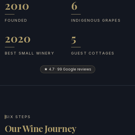
2010
6
Founded
Indigenous grapes
FOUNDED
INDIGENOUS GRAPES
2020
5
Best Small Winery
Guest cottages
BEST SMALL WINERY
GUEST COTTAGES
★ 4.7 · 99 Google reviews
SIX STEPS
Our Wine Journey