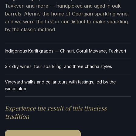
Tavkveri and more — handpicked and aged in oak
barrels. Ateni is the home of Georgian sparkling wine,
and we were the first in our district to make sparkling
by the classic method.
Indigenous Kartli grapes — Chinuri, Goruli Mtsvane, Tavkveri
Six dry wines, four sparkling, and three chacha styles
Vineyard walks and cellar tours with tastings, led by the
winemaker
Experience the result of this timeless
tradition