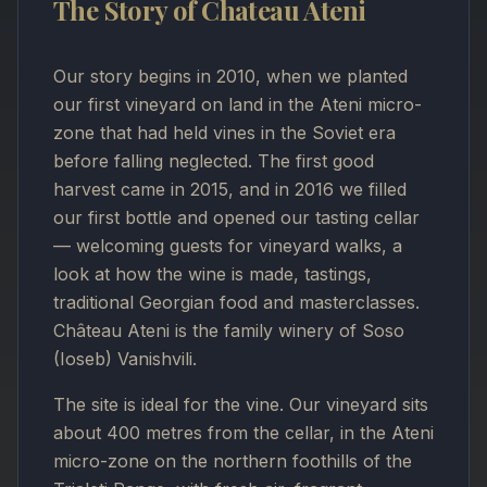
The Story of Chateau Ateni
Our story begins in 2010, when we planted
our first vineyard on land in the Ateni micro-
zone that had held vines in the Soviet era
before falling neglected. The first good
harvest came in 2015, and in 2016 we filled
our first bottle and opened our tasting cellar
— welcoming guests for vineyard walks, a
look at how the wine is made, tastings,
traditional Georgian food and masterclasses.
Château Ateni is the family winery of Soso
(Ioseb) Vanishvili.
The site is ideal for the vine. Our vineyard sits
about 400 metres from the cellar, in the Ateni
micro-zone on the northern foothills of the