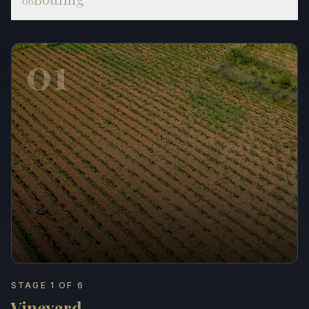
06
01
STAGE 1 OF 6
Vineyard