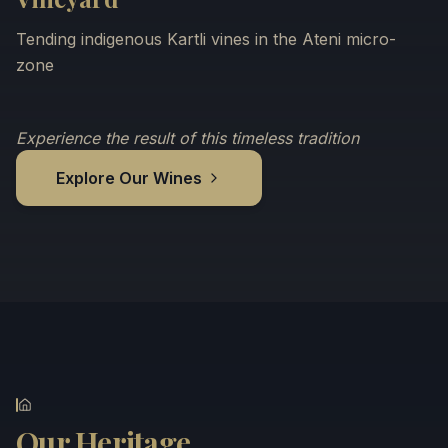
Tending indigenous Kartli vines in the Ateni micro-
zone
Experience the result of this timeless tradition
Explore Our Wines
Our Heritage