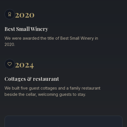
2020
Best Small Winery
We were awarded the title of Best Small Winery in
2020.
2024
Cottages & restaurant
We built five guest cottages and a family restaurant
beside the cellar, welcoming guests to stay.