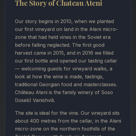
The Story of Chateau Ateni
Our story begins in 2010, when we planted
our first vineyard on land in the Ateni micro-
zone that had held vines in the Soviet era
before falling neglected. The first good
harvest came in 2015, and in 2016 we filled
our first bottle and opened our tasting cellar
— welcoming guests for vineyard walks, a
look at how the wine is made, tastings,
traditional Georgian food and masterclasses.
Château Ateni is the family winery of Soso
(Ioseb) Vanishvili.
The site is ideal for the vine. Our vineyard sits
about 400 metres from the cellar, in the Ateni
micro-zone on the northern foothills of the