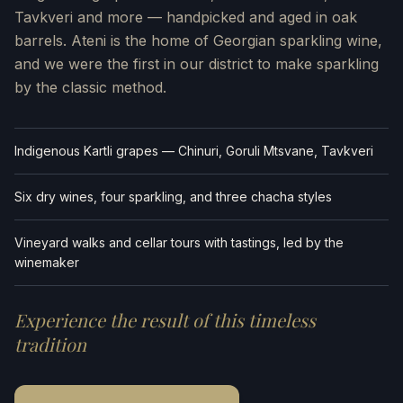
Tavkveri and more — handpicked and aged in oak
barrels. Ateni is the home of Georgian sparkling wine,
and we were the first in our district to make sparkling
by the classic method.
Indigenous Kartli grapes — Chinuri, Goruli Mtsvane, Tavkveri
Six dry wines, four sparkling, and three chacha styles
Vineyard walks and cellar tours with tastings, led by the
winemaker
Experience the result of this timeless
tradition