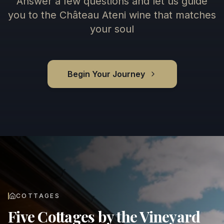
Answer a few questions and let us guide
you to the Château Ateni wine that matches
your soul
Begin Your Journey
COTTAGES
Five Cottages by the Vineyard