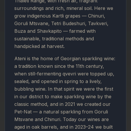
Trialeti Range, with fresh air, fragrant
surroundings and rich, mineral soil. Here we
grow indigenous Kartli grapes — Chinuri,
Goruli Mtsvane, Tetri Budeshuri, Tavkveri,
Buza and Shavkapito — farmed with
sustainable, traditional methods and
handpicked at harvest.
Ateni is the home of Georgian sparkling wine:
a tradition known since the 11th century,
when still-fermenting qvevri were topped up,
sealed, and opened in spring to a lively,
bubbling wine. In that spirit we were the first
in our district to make sparkling wine by the
classic method, and in 2021 we created our
Pet-Nat — a natural sparkling from Goruli
Mtsvane and Chinuri. Today our wines are
aged in oak barrels, and in 2023–24 we built