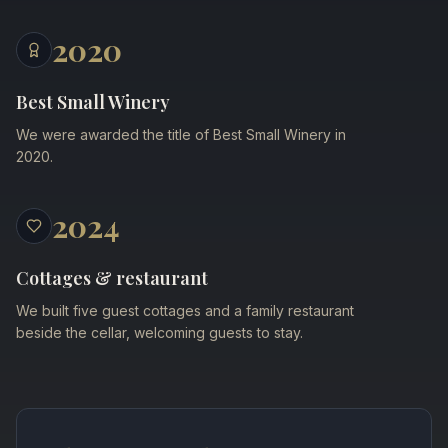
2020
Best Small Winery
We were awarded the title of Best Small Winery in
2020.
2024
Cottages & restaurant
We built five guest cottages and a family restaurant
beside the cellar, welcoming guests to stay.