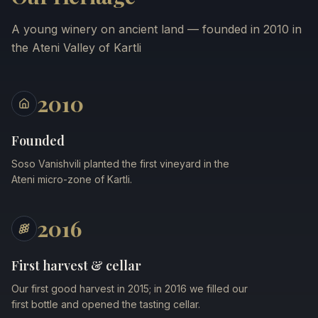
A young winery on ancient land — founded in 2010 in
the Ateni Valley of Kartli
2010
Founded
Soso Vanishvili planted the first vineyard in the
Ateni micro-zone of Kartli.
2016
First harvest & cellar
Our first good harvest in 2015; in 2016 we filled our
first bottle and opened the tasting cellar.