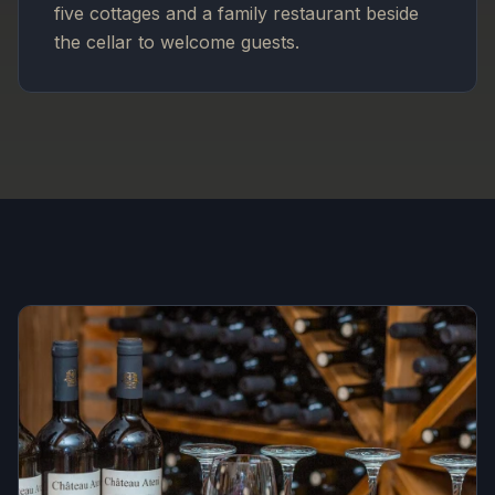
five cottages and a family restaurant beside
the cellar to welcome guests.