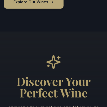
Explore Our Wines
Discover Your
Perfect Wine