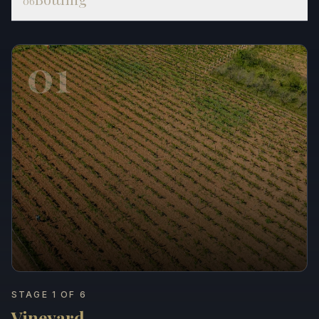
06
01
STAGE 1 OF 6
Vineyard