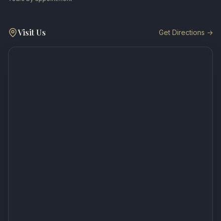
Visit Us
Get Directions →