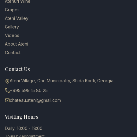
Atenuri Wine
Grapes
Ateni Valley
Gallery
Videos
About Ateni
Contact
Contact Us
Ateni Village, Gori Municipality, Shida Kartli, Georgia
+995 599 15 80 25
chateau.ateni@gmail.com
Visiting Hours
Daily: 10:00 - 18:00
Tours by appointment