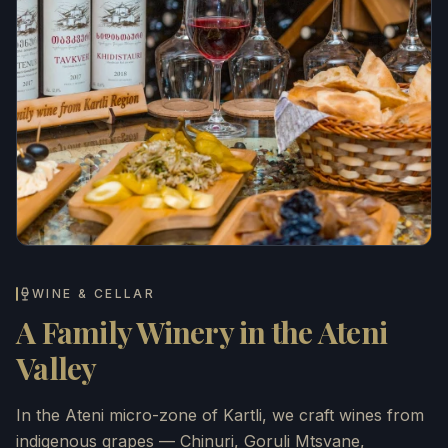
WINE & CELLAR
A Family Winery in the Ateni
Valley
In the Ateni micro-zone of Kartli, we craft wines from
indigenous grapes — Chinuri, Goruli Mtsvane,