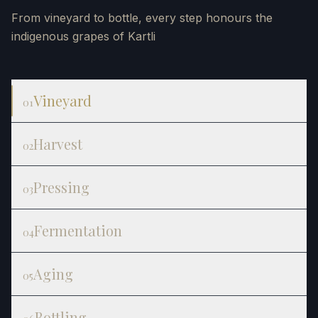
From vineyard to bottle, every step honours the
indigenous grapes of Kartli
Vineyard
01
Harvest
02
Pressing
03
Fermentation
04
Aging
05
Bottling