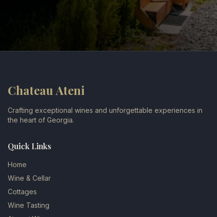
Chateau Ateni
Crafting exceptional wines and unforgettable experiences in
the heart of Georgia.
Quick Links
Home
Wine & Cellar
Cottages
Wine Tasting