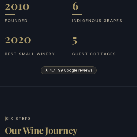
2010
6
Founded
Indigenous grapes
FOUNDED
INDIGENOUS GRAPES
2020
5
Best Small Winery
Guest cottages
BEST SMALL WINERY
GUEST COTTAGES
★ 4.7 · 99 Google reviews
SIX STEPS
Our Wine Journey