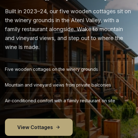
Built in 2023–24, our five wooden cottages sit on
the winery grounds in the Ateni Valley, with a
family restaurant alongside. Wake to mountain
and vineyard views, and step out to where the
wine is made.
Five wooden cottages on the winery grounds
Mountain and vineyard views from private balconies
Air-conditioned comfort with a family restaurant on site
View Cottages