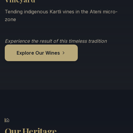
Tending indigenous Kartli vines in the Ateni micro-
zone
Experience the result of this timeless tradition
Explore Our Wines
Our Heritage