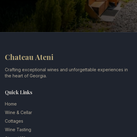
Chateau Ateni
Crafting exceptional wines and unforgettable experiences in
the heart of Georgia.
Quick Links
Home
Wine & Cellar
Cottages
Wine Tasting