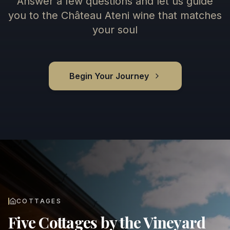
Answer a few questions and let us guide
you to the Château Ateni wine that matches
your soul
Begin Your Journey
COTTAGES
Five Cottages by the Vineyard