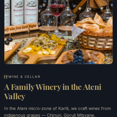
WINE & CELLAR
A Family Winery in the Ateni
Valley
In the Ateni micro-zone of Kartli, we craft wines from
indigenous grapes — Chinuri, Goruli Mtsvane,