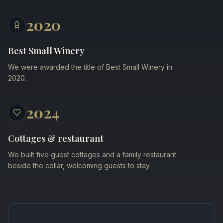
2020
Best Small Winery
We were awarded the title of Best Small Winery in
2020.
2024
Cottages & restaurant
We built five guest cottages and a family restaurant
beside the cellar, welcoming guests to stay.