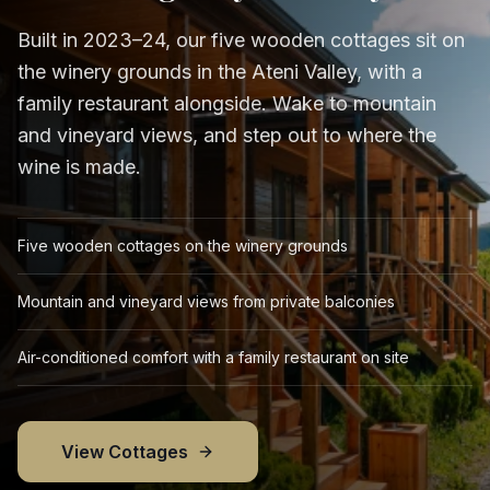
Built in 2023–24, our five wooden cottages sit on
the winery grounds in the Ateni Valley, with a
family restaurant alongside. Wake to mountain
and vineyard views, and step out to where the
wine is made.
Five wooden cottages on the winery grounds
Mountain and vineyard views from private balconies
Air-conditioned comfort with a family restaurant on site
View Cottages