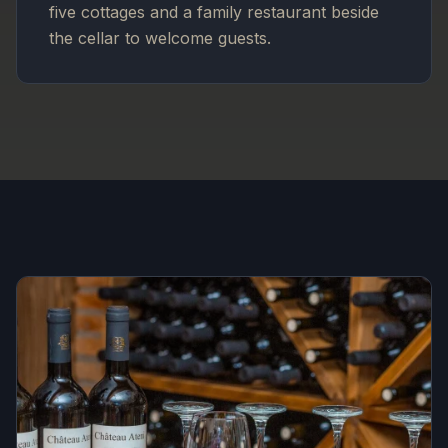
five cottages and a family restaurant beside
the cellar to welcome guests.