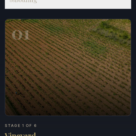
06
01
STAGE 1 OF 6
Vineyard