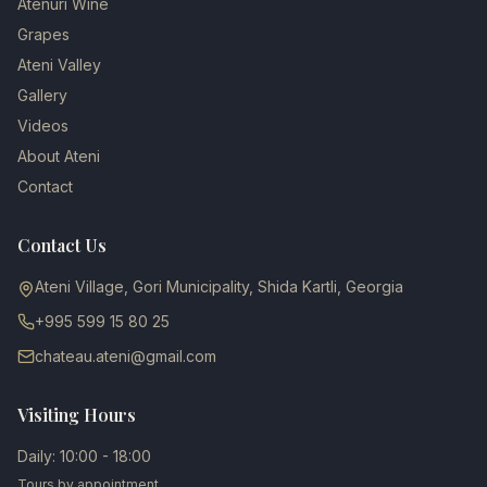
Atenuri Wine
Grapes
Ateni Valley
Gallery
Videos
About Ateni
Contact
Contact Us
Ateni Village, Gori Municipality, Shida Kartli, Georgia
+995 599 15 80 25
chateau.ateni@gmail.com
Visiting Hours
Daily: 10:00 - 18:00
Tours by appointment