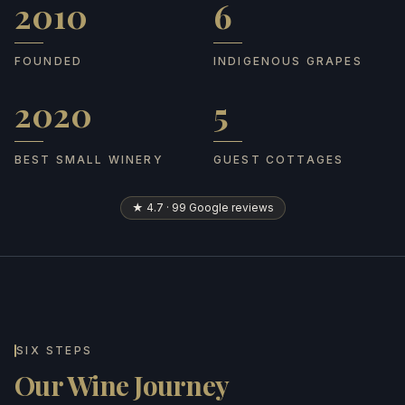
2010
6
Founded
Indigenous grapes
FOUNDED
INDIGENOUS GRAPES
2020
5
Best Small Winery
Guest cottages
BEST SMALL WINERY
GUEST COTTAGES
★ 4.7 · 99 Google reviews
SIX STEPS
Our Wine Journey