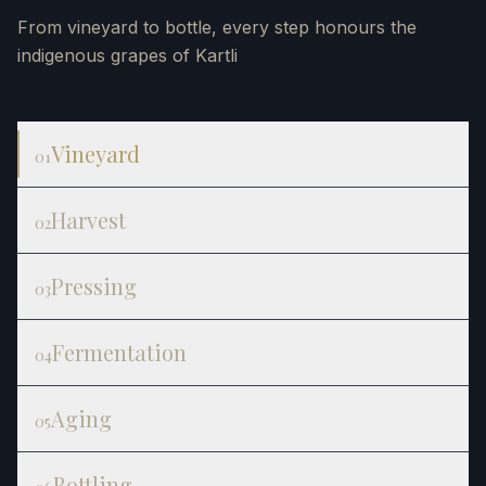
From vineyard to bottle, every step honours the
indigenous grapes of Kartli
Vineyard
01
Harvest
02
Pressing
03
Fermentation
04
Aging
05
Bottling