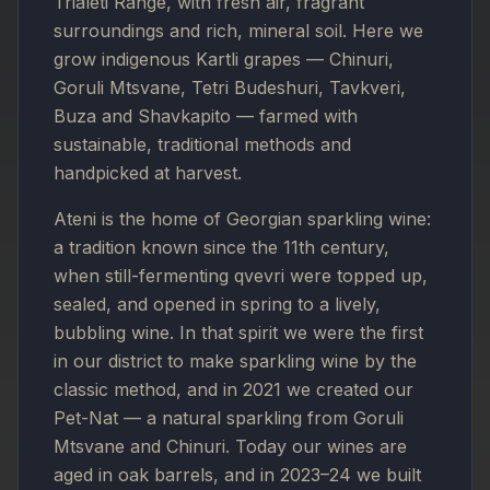
Trialeti Range, with fresh air, fragrant
surroundings and rich, mineral soil. Here we
grow indigenous Kartli grapes — Chinuri,
Goruli Mtsvane, Tetri Budeshuri, Tavkveri,
Buza and Shavkapito — farmed with
sustainable, traditional methods and
handpicked at harvest.
Ateni is the home of Georgian sparkling wine:
a tradition known since the 11th century,
when still-fermenting qvevri were topped up,
sealed, and opened in spring to a lively,
bubbling wine. In that spirit we were the first
in our district to make sparkling wine by the
classic method, and in 2021 we created our
Pet-Nat — a natural sparkling from Goruli
Mtsvane and Chinuri. Today our wines are
aged in oak barrels, and in 2023–24 we built