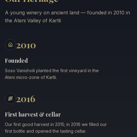
A young winery on ancient land — founded in 2010 in
the Ateni Valley of Kartli
2010
Founded
Soso Vanishvili planted the first vineyard in the
Ateni micro-zone of Kartli.
2016
First harvest & cellar
Our first good harvest in 2015; in 2016 we filled our
first bottle and opened the tasting cellar.