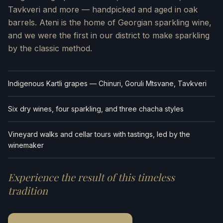
Tavkveri and more — handpicked and aged in oak
barrels. Ateni is the home of Georgian sparkling wine,
and we were the first in our district to make sparkling
by the classic method.
Indigenous Kartli grapes — Chinuri, Goruli Mtsvane, Tavkveri
Six dry wines, four sparkling, and three chacha styles
Vineyard walks and cellar tours with tastings, led by the
winemaker
Experience the result of this timeless
tradition