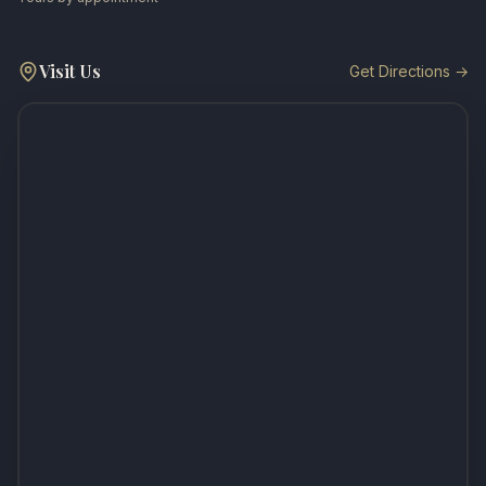
Visit Us
Get Directions →