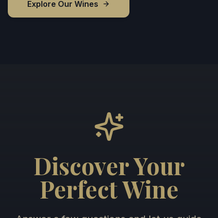
Explore Our Wines
Discover Your
Perfect Wine