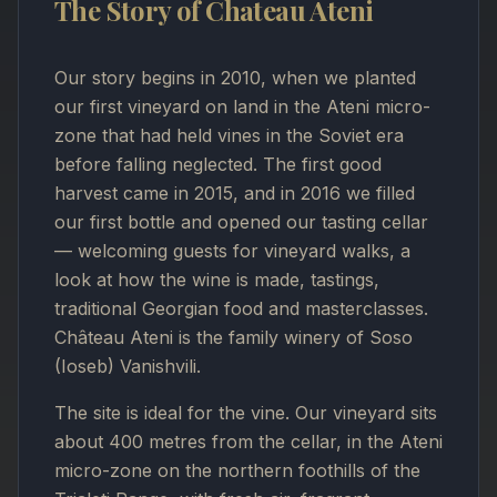
The Story of Chateau Ateni
Our story begins in 2010, when we planted
our first vineyard on land in the Ateni micro-
zone that had held vines in the Soviet era
before falling neglected. The first good
harvest came in 2015, and in 2016 we filled
our first bottle and opened our tasting cellar
— welcoming guests for vineyard walks, a
look at how the wine is made, tastings,
traditional Georgian food and masterclasses.
Château Ateni is the family winery of Soso
(Ioseb) Vanishvili.
The site is ideal for the vine. Our vineyard sits
about 400 metres from the cellar, in the Ateni
micro-zone on the northern foothills of the