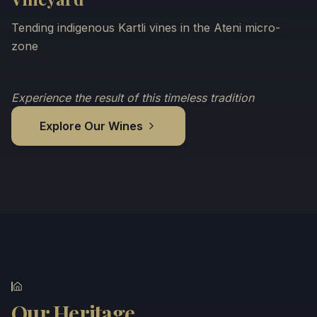
Tending indigenous Kartli vines in the Ateni micro-
zone
Experience the result of this timeless tradition
Explore Our Wines
Our Heritage