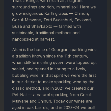
Trialeti Range, with fresh air, fragrant
surroundings and rich, mineral soil. Here we
grow indigenous Kartli grapes — Chinuri,
Goruli Mtsvane, Tetri Budeshuri, Tavkveri,
Buza and Shavkapito — farmed with
sustainable, traditional methods and
handpicked at harvest.
Ateni is the home of Georgian sparkling wine:
a tradition known since the 11th century,
when still-fermenting qvevri were topped up,
sealed, and opened in spring to a lively,
bubbling wine. In that spirit we were the first
in our district to make sparkling wine by the
classic method, and in 2021 we created our
Pet-Nat — a natural sparkling from Goruli
Mtsvane and Chinuri. Today our wines are
aged in oak barrels, and in 2023–24 we built