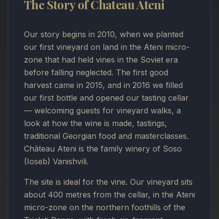
The Story of Chateau Ateni
Our story begins in 2010, when we planted
our first vineyard on land in the Ateni micro-
zone that had held vines in the Soviet era
before falling neglected. The first good
harvest came in 2015, and in 2016 we filled
our first bottle and opened our tasting cellar
— welcoming guests for vineyard walks, a
look at how the wine is made, tastings,
traditional Georgian food and masterclasses.
Château Ateni is the family winery of Soso
(Ioseb) Vanishvili.
The site is ideal for the vine. Our vineyard sits
about 400 metres from the cellar, in the Ateni
micro-zone on the northern foothills of the