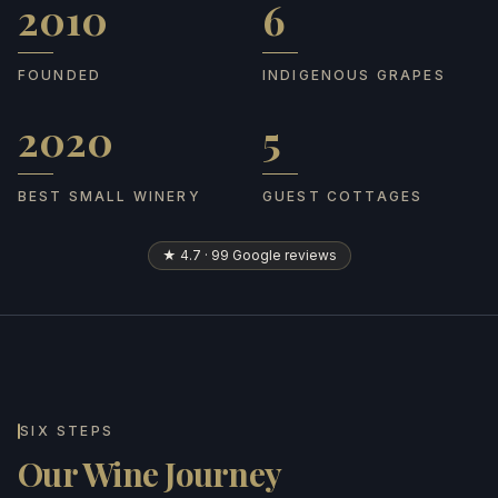
2010
6
Founded
Indigenous grapes
FOUNDED
INDIGENOUS GRAPES
2020
5
Best Small Winery
Guest cottages
BEST SMALL WINERY
GUEST COTTAGES
★ 4.7 · 99 Google reviews
SIX STEPS
Our Wine Journey