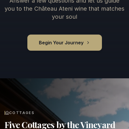
Answer a few questions and let us guide
you to the Château Ateni wine that matches
your soul
Begin Your Journey
COTTAGES
Five Cottages by the Vineyard