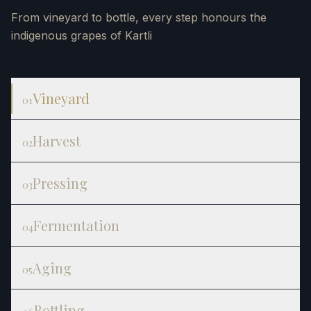
From vineyard to bottle, every step honours the
indigenous grapes of Kartli
Vineyard
01
Harvest
02
Pressing
03
Fermentation
04
Aging
05
Bottling