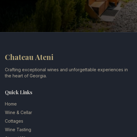
Chateau Ateni
Crafting exceptional wines and unforgettable experiences in
the heart of Georgia.
Quick Links
Home
Wine & Cellar
Cottages
Wine Tasting