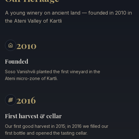
A young winery on ancient land — founded in 2010 in
the Ateni Valley of Kartli
2010
Founded
Soso Vanishvili planted the first vineyard in the
Ateni micro-zone of Kartli.
2016
First harvest & cellar
Our first good harvest in 2015; in 2016 we filled our
first bottle and opened the tasting cellar.