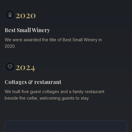
2020
Best Small Winery
We were awarded the title of Best Small Winery in
2020.
2024
Cottages & restaurant
We built five guest cottages and a family restaurant
beside the cellar, welcoming guests to stay.