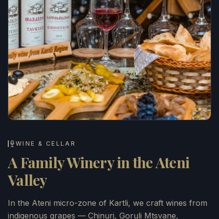
WINE & CELLAR
A Family Winery in the Ateni
Valley
In the Ateni micro-zone of Kartli, we craft wines from
indigenous grapes — Chinuri, Goruli Mtsvane,