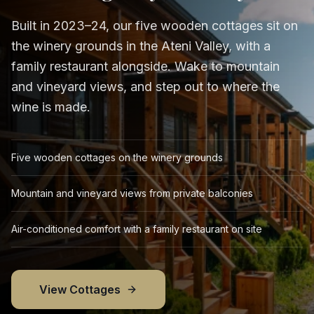
Built in 2023–24, our five wooden cottages sit on
the winery grounds in the Ateni Valley, with a
family restaurant alongside. Wake to mountain
and vineyard views, and step out to where the
wine is made.
Five wooden cottages on the winery grounds
Mountain and vineyard views from private balconies
Air-conditioned comfort with a family restaurant on site
View Cottages