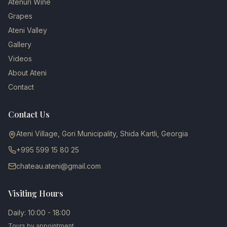
Atenuri Wine
Grapes
Ateni Valley
Gallery
Videos
About Ateni
Contact
Contact Us
Ateni Village, Gori Municipality, Shida Kartli, Georgia
+995 599 15 80 25
chateau.ateni@gmail.com
Visiting Hours
Daily: 10:00 - 18:00
Tours by appointment