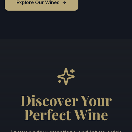
Explore Our Wines
Discover Your
Perfect Wine