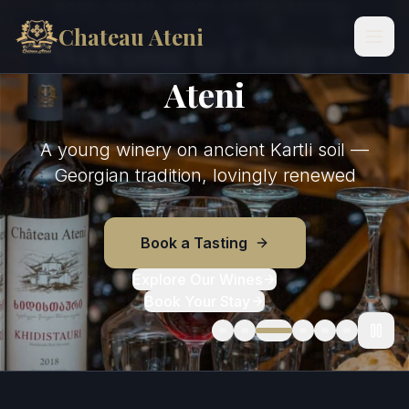
ATENI GORGE · SHIDA KARTLI, GEORGIA
Skip to content
Chateau Ateni
Welcome to Chateau
Ateni
A young winery on ancient Kartli soil —
Georgian tradition, lovingly renewed
Book a Tasting
Explore Our Wines
Book Your Stay