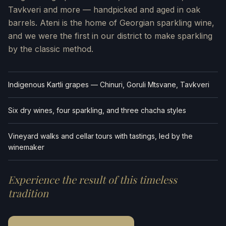
Tavkveri and more — handpicked and aged in oak
barrels. Ateni is the home of Georgian sparkling wine,
and we were the first in our district to make sparkling
by the classic method.
Indigenous Kartli grapes — Chinuri, Goruli Mtsvane, Tavkveri
Six dry wines, four sparkling, and three chacha styles
Vineyard walks and cellar tours with tastings, led by the
winemaker
Experience the result of this timeless
tradition