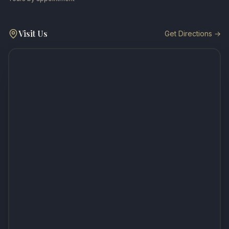
Visit Us
Get Directions →