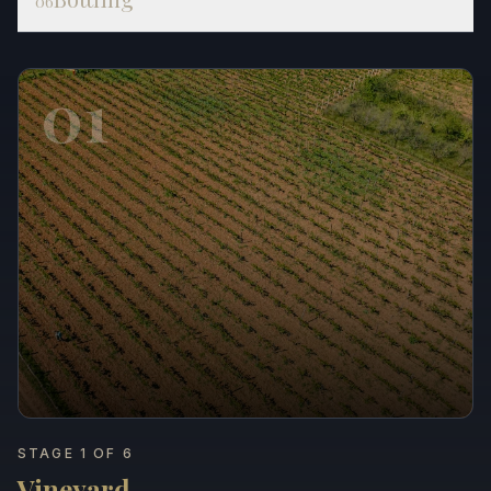
06
01
STAGE 1 OF 6
Vineyard