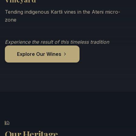
Tending indigenous Kartli vines in the Ateni micro-
zone
Experience the result of this timeless tradition
Explore Our Wines
Our Heritage