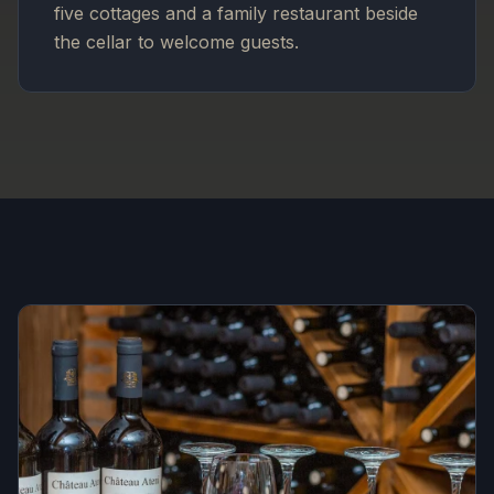
five cottages and a family restaurant beside
the cellar to welcome guests.